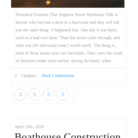
Structural Features That Improve Storm Resilience Talk to
anyone who has lost a dock to a hurricane and they will tell
you the same thing: it happened fast. One day it was there,
solid as it had ever been. Then the storm came through, and
what was left afterward wasn’t worth much. The thing is,
most of those losses were not inevitable. They were the result
of decisions made years earlier, during the build, when
Category :
Dock Construction
April 13th, 2026
Boathouse Construction