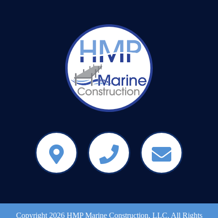
Copyright 2026 HMP Marine Construction, LLC. All Rights