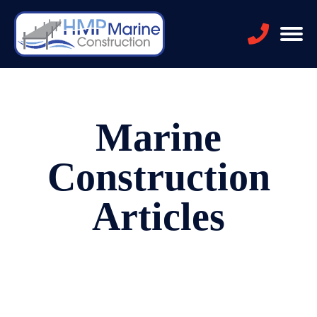
Marine
Construction
Articles