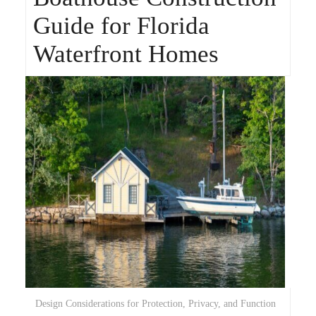
Guide for Florida
Waterfront Homes
Design Considerations for Protection, Privacy, and Function