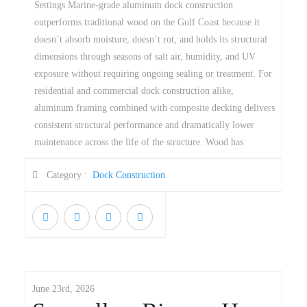
Settings Marine-grade aluminum dock construction
outperforms traditional wood on the Gulf Coast because it
doesn’t absorb moisture, doesn’t rot, and holds its structural
dimensions through seasons of salt air, humidity, and UV
exposure without requiring ongoing sealing or treatment. For
residential and commercial dock construction alike,
aluminum framing combined with composite decking delivers
consistent structural performance and dramatically lower
maintenance across the life of the structure. Wood has
Category :
Dock Construction
June 23rd, 2026