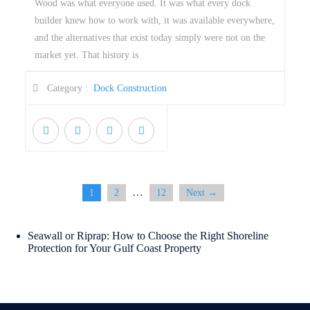
Wood was what everyone used. It was what every dock
builder knew how to work with, it was available everywhere,
and the alternatives that exist today simply were not on the
market yet. That history is
Category :
Dock Construction
…
1
2
12
Next →
Seawall or Riprap: How to Choose the Right Shoreline
Protection for Your Gulf Coast Property