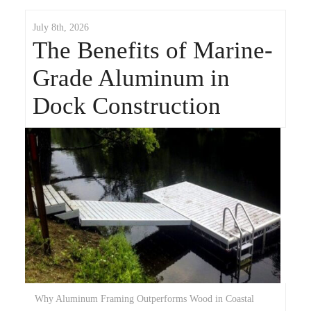
July 8th, 2026
The Benefits of Marine-
Grade Aluminum in
Dock Construction
Why Aluminum Framing Outperforms Wood in Coastal