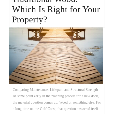
Which Is Right for Your
Property?
Comparing Maintenance, Lifespan, and Structural Strength
At some point early in the planning process for a new dock,
the material question comes up. Wood or something else. For
a long time on the Gulf Coast, that question answered itself.