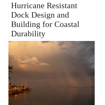
Hurricane Resistant
Dock Design and
Building for Coastal
Durability