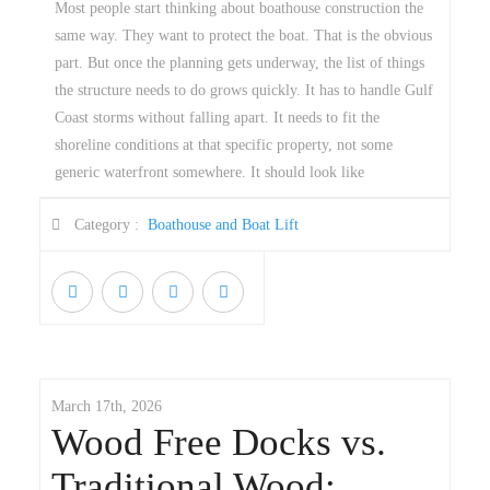
Most people start thinking about boathouse construction the
same way. They want to protect the boat. That is the obvious
part. But once the planning gets underway, the list of things
the structure needs to do grows quickly. It has to handle Gulf
Coast storms without falling apart. It needs to fit the
shoreline conditions at that specific property, not some
generic waterfront somewhere. It should look like
Category :
Boathouse and Boat Lift
March 17th, 2026
Wood Free Docks vs.
Traditional Wood: