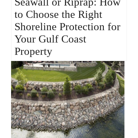
Seawall or Riprap: How
to Choose the Right
Shoreline Protection for
Your Gulf Coast
Property