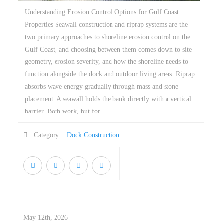
Understanding Erosion Control Options for Gulf Coast
Properties Seawall construction and riprap systems are the
two primary approaches to shoreline erosion control on the
Gulf Coast, and choosing between them comes down to site
geometry, erosion severity, and how the shoreline needs to
function alongside the dock and outdoor living areas. Riprap
absorbs wave energy gradually through mass and stone
placement. A seawall holds the bank directly with a vertical
barrier. Both work, but for
Category :
Dock Construction
May 12th, 2026