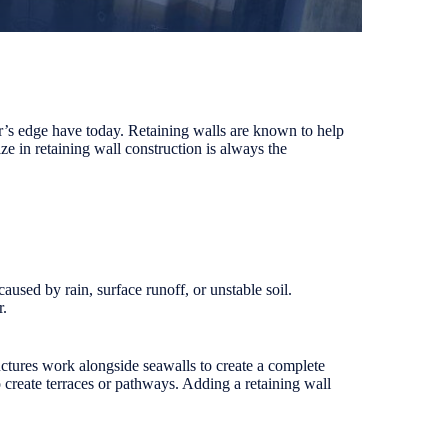
er’s edge have today. Retaining walls are known to help
ze in retaining wall construction is always the
caused by rain, surface runoff, or unstable soil.
r.
ructures work alongside seawalls to create a complete
o create terraces or pathways. Adding a retaining wall