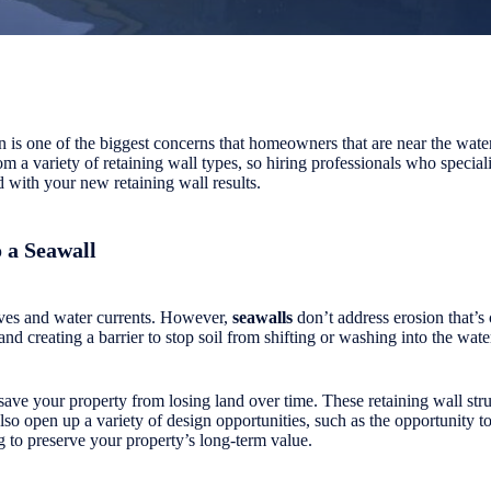
on is one of the biggest concerns that homeowners that are near the wat
m a variety of retaining wall types, so hiring professionals who speciali
 with your new retaining wall results.
o a Seawall
aves and water currents. However,
seawalls
don’t address erosion that’s 
 and creating a barrier to stop soil from shifting or washing into the wate
o save your property from losing land over time. These retaining wall st
lso open up a variety of design opportunities, such as the opportunity t
g to preserve your property’s long-term value.