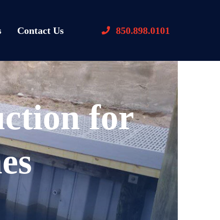
s
Contact Us
850.898.0101
ction for
es