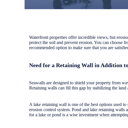
Waterfront properties offer incredible views, but erosi
protect the soil and prevent erosion. You can choose fro
recommended option to make sure that you are satisfied
Need for a Retaining Wall in Addition t
Seawalls are designed to shield your property from w
Retaining walls can fill this gap by stabilizing the land
A lake retaining wall is one of the best options used t
erosion control system. Pond and lake retaining walls a
for a lake or pond is a wise investment when attemptin