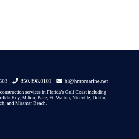
2503
850.898.0101
hl@hmpmarine.net
onstruction services in Florida’s Gulf Coast including
dido Key, Milton, Pace, Ft. Walton, Niceville, Destin,
ch, and Miramar Beach.