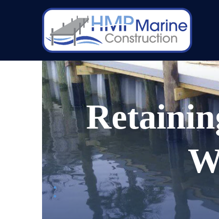
Retainin
W