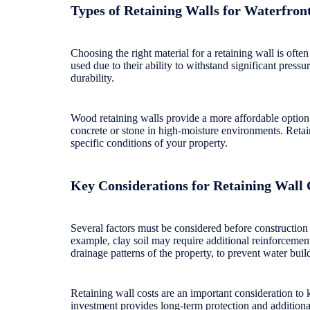
Types of Retaining Walls for Waterfro
Choosing the right material for a retaining wall is oft
used due to their ability to withstand significant pressu
durability.
Wood retaining walls provide a more affordable option 
concrete or stone in high-moisture environments. Retain
specific conditions of your property.
Key Considerations for Retaining Wall 
Several factors must be considered before construction 
example, clay soil may require additional reinforcement
drainage patterns of the property, to prevent water buil
Retaining wall costs are an important consideration to k
investment provides long-term protection and additiona