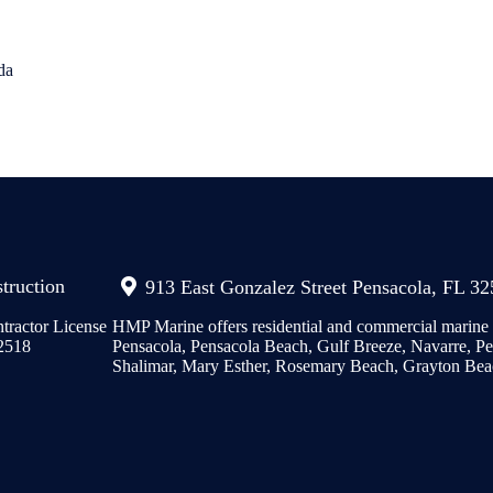
da
truction
913 East Gonzalez Street Pensacola, FL 3
tractor License
HMP Marine offers residential and commercial marine c
2518
Pensacola, Pensacola Beach, Gulf Breeze, Navarre, Per
Shalimar, Mary Esther, Rosemary Beach, Grayton Bea