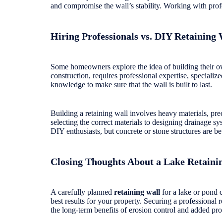
and compromise the wall’s stability. Working with profe
Hiring Professionals vs. DIY Retaining 
Some homeowners explore the idea of building their own
construction, requires professional expertise, speciali
knowledge to make sure that the wall is built to last.
Building a retaining wall involves heavy materials, pre
selecting the correct materials to designing drainage s
DIY enthusiasts, but concrete or stone structures are bett
Closing Thoughts About a Lake Retaini
A carefully planned
retaining wall
for a lake or pond 
best results for your property. Securing a professional 
the long-term benefits of erosion control and added pr