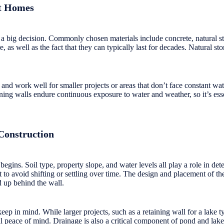
nt Homes
en a big decision. Commonly chosen materials include concrete, natural 
re, as well as the fact that they can typically last for decades. Natural 
and work well for smaller projects or areas that don’t face constant wa
ing walls endure continuous exposure to water and weather, so it’s essent
Construction
begins. Soil type, property slope, and water levels all play a role in de
 to avoid shifting or settling over time. The design and placement of the
d up behind the wall.
eep in mind. While larger projects, such as a retaining wall for a lake t
l peace of mind. Drainage is also a critical component of pond and lake