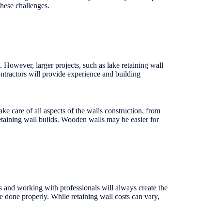
these challenges.
However, larger projects, such as lake retaining wall
ontractors will provide experience and building
ke care of all aspects of the walls construction, from
retaining wall builds. Wooden walls may be easier for
s and working with professionals will always create the
be done properly. While retaining wall costs can vary,