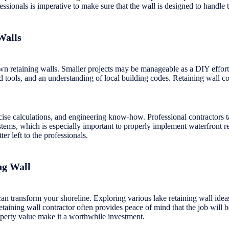
ssionals is imperative to make sure that the wall is designed to handle 
Walls
 retaining walls. Smaller projects may be manageable as a DIY effort. 
zed tools, and an understanding of local building codes. Retaining wall c
cise calculations, and engineering know-how. Professional contractors ta
ystems, which is especially important to properly implement waterfront 
er left to the professionals.
ng Wall
can transform your shoreline. Exploring various lake retaining wall idea
retaining wall contractor often provides peace of mind that the job will 
operty value make it a worthwhile investment.