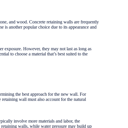
stone, and wood. Concrete retaining walls are frequently
stone is another popular choice due to its appearance and
ter exposure. However, they may not last as long as
ial to choose a material that’s best suited to the
termining the best approach for the new wall. For
 retaining wall must also account for the natural
ypically involve more materials and labor, the
 retaining walls, while water pressure may build up