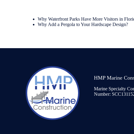
Why Waterfront Parks Have More Visitors in Flori
Why Add a Pergola to Your Hardscape Design?
HMP Marine Cons
Marine Specialty Con
Number: SCC13115