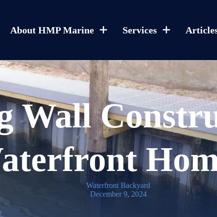
About HMP Marine
Services
Article
g Wall Constru
aterfront Hom
Waterfront Backyard
December 9, 2024