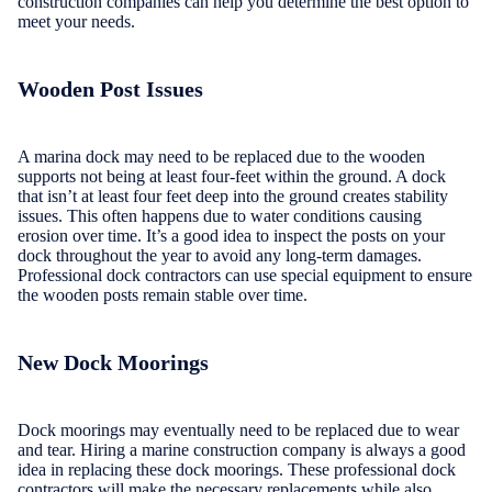
construction companies can help you determine the best option to
meet your needs.
Wooden Post Issues
A marina dock may need to be replaced due to the wooden
supports not being at least four-feet within the ground. A dock
that isn’t at least four feet deep into the ground creates stability
issues. This often happens due to water conditions causing
erosion over time. It’s a good idea to inspect the posts on your
dock throughout the year to avoid any long-term damages.
Professional dock contractors can use special equipment to ensure
the wooden posts remain stable over time.
New Dock Moorings
Dock moorings may eventually need to be replaced due to wear
and tear. Hiring a marine construction company is always a good
idea in replacing these dock moorings. These professional dock
contractors will make the necessary replacements while also