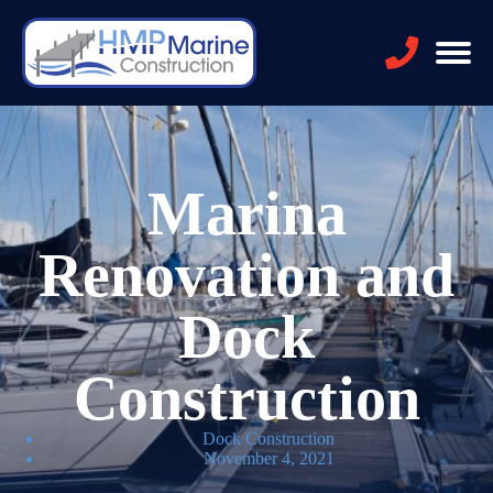
Marina
Renovation and
Dock
Construction
Dock Construction
November 4, 2021