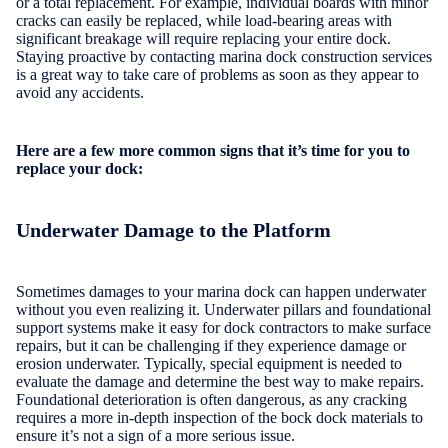
or a total replacement. For example, individual boards with minor
cracks can easily be replaced, while load-bearing areas with
significant breakage will require replacing your entire dock.
Staying proactive by contacting marina dock construction services
is a great way to take care of problems as soon as they appear to
avoid any accidents.
Here are a few more common signs that it’s time for you to
replace your dock:
Underwater Damage to the Platform
Sometimes damages to your marina dock can happen underwater
without you even realizing it. Underwater pillars and foundational
support systems make it easy for dock contractors to make surface
repairs, but it can be challenging if they experience damage or
erosion underwater. Typically, special equipment is needed to
evaluate the damage and determine the best way to make repairs.
Foundational deterioration is often dangerous, as any cracking
requires a more in-depth inspection of the bock dock materials to
ensure it’s not a sign of a more serious issue.