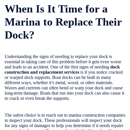
When Is It Time for a
Marina to Replace Their
Dock?
Understanding the signs of needing to replace your dock is
essential in taking care of this problem before it gets even worse
and leads to an accident. One of the first signs of needing
dock
construction and replacement services
is if you notice cracked
or warped dock supports. Boat docks can be built in many
different ways, whether it’s metal, wood, or other materials.
Waves and currents can often bend or warp your dock and cause
long-term damage. Boats that run into your dock can also cause it
to crack or even break the supports.
The safest choice is to reach out to marina construction companies
to inspect your dock. These professionals will inspect your dock
for any signs of damages to help you determine if it needs repairs