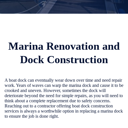
Marina Renovation and
Dock Construction
A boat dock can eventually wear down over time and need repair
work. Years of waves can warp the marina dock and cause it to be
crooked and uneven. However, sometimes the dock will
deteriorate beyond the need for simple repairs, as you will need to
think about a complete replacement due to safety concerns.
Reaching out to a contractor offering boat dock construction
services is always a worthwhile option in replacing a marina dock
to ensure the job is done right.