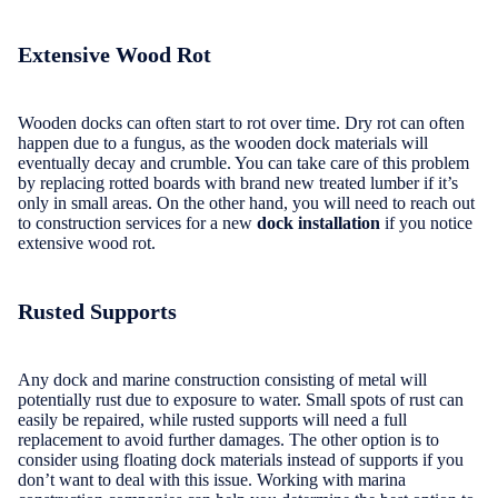
Extensive Wood Rot
Wooden docks can often start to rot over time. Dry rot can often
happen due to a fungus, as the wooden dock materials will
eventually decay and crumble. You can take care of this problem
by replacing rotted boards with brand new treated lumber if it’s
only in small areas. On the other hand, you will need to reach out
to construction services for a new
dock installation
if you notice
extensive wood rot.
Rusted Supports
Any dock and marine construction consisting of metal will
potentially rust due to exposure to water. Small spots of rust can
easily be repaired, while rusted supports will need a full
replacement to avoid further damages. The other option is to
consider using floating dock materials instead of supports if you
don’t want to deal with this issue. Working with marina