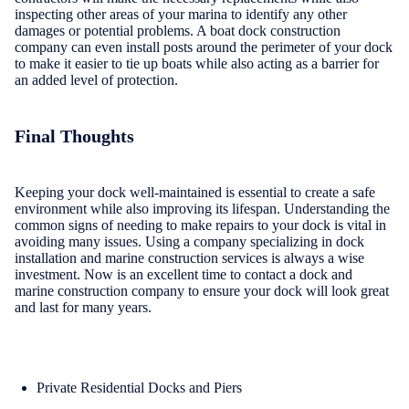
inspecting other areas of your marina to identify any other
damages or potential problems. A boat dock construction
company can even install posts around the perimeter of your dock
to make it easier to tie up boats while also acting as a barrier for
an added level of protection.
Final Thoughts
Keeping your dock well-maintained is essential to create a safe
environment while also improving its lifespan. Understanding the
common signs of needing to make repairs to your dock is vital in
avoiding many issues. Using a company specializing in dock
installation and marine construction services is always a wise
investment. Now is an excellent time to contact a dock and
marine construction company to ensure your dock will look great
and last for many years.
Private Residential Docks and Piers