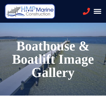
Boathouse &
Boatlift Image
Gallery